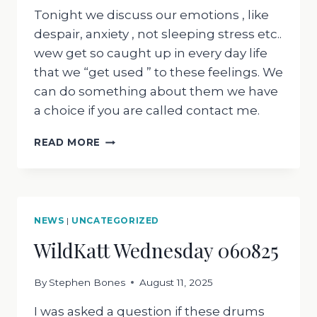
Tonight we discuss our emotions , like
despair, anxiety , not sleeping stress etc..
wew get so caught up in every day life
that we “get used ” to these feelings. We
can do something about them we have
a choice if you are called contact me.
WILDKATT
READ MORE
WEDNESDAY
130825
NEWS
|
UNCATEGORIZED
WildKatt Wednesday 060825
By
Stephen Bones
August 11, 2025
I was asked a question if these drums