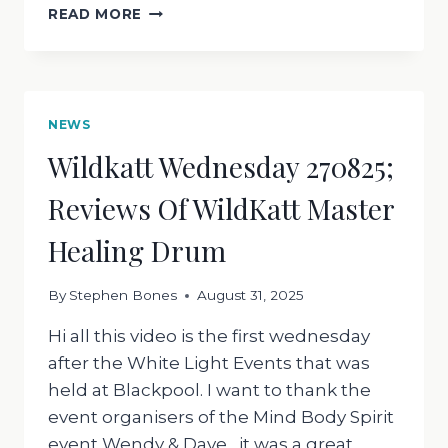
WILDKATT
READ MORE
WEDNESDAY
030925
WHAT
IS
YOUR
NEWS
PURPOSE
Wildkatt Wednesday 270825;
?
Reviews Of WildKatt Master
Healing Drum
By
Stephen Bones
August 31, 2025
Hi all this video is the first wednesday
after the White Light Events that was
held at Blackpool. I want to thank the
event organisers of the Mind Body Spirit
event Wendy & Dave , it was a great