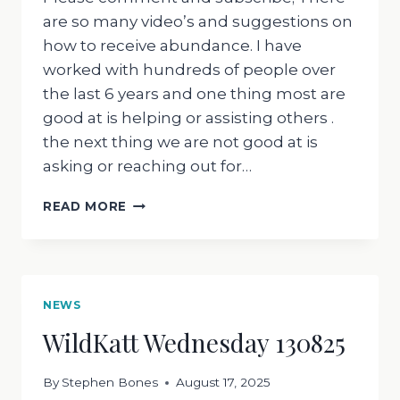
are so many video’s and suggestions on
how to receive abundance. I have
worked with hundreds of people over
the last 6 years and one thing most are
good at is helping or assisting others .
the next thing we are not good at is
asking or reaching out for…
WILDKATT
READ MORE
WEDNESDAY:EASY
STEPS
TO
RECEIVE
ABUNDANCE
NEWS
WildKatt Wednesday 130825
By
Stephen Bones
August 17, 2025