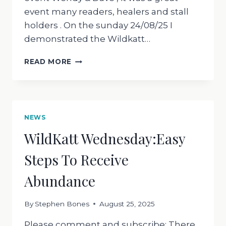
event many readers, healers and stall
holders . On the sunday 24/08/25 I
demonstrated the Wildkatt…
WILDKATT
READ MORE
WEDNESDAY
270825;
REVIEWS
OF
WILDKATT
NEWS
MASTER
WildKatt Wednesday:Easy
HEALING
DRUM
Steps To Receive
Abundance
By
Stephen Bones
August 25, 2025
Please comment and subscribe; There