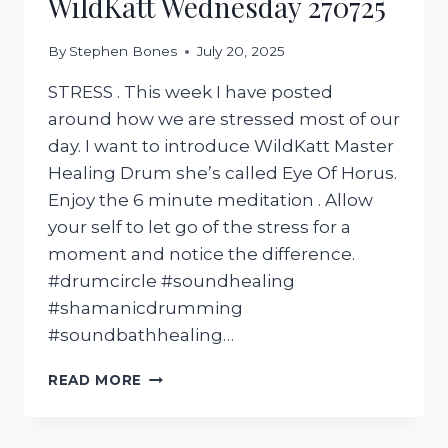
WildKatt Wednesday 270725
By
Stephen Bones
July 20, 2025
STRESS . This week I have posted
around how we are stressed most of our
day. I want to introduce WildKatt Master
Healing Drum she’s called Eye Of Horus.
Enjoy the 6 minute meditation . Allow
your self to let go of the stress for a
moment and notice the difference.
#drumcircle #soundhealing
#shamanicdrumming
#soundbathhealing…
WILDKATT
READ MORE
WEDNESDAY
270725