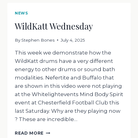
NEWS
WildKatt Wednesday
By
Stephen Bones
July 4, 2025
This week we demonstrate how the
WildKatt drums have a very different
energy to other drums or sound bath
modalities. Nefertite and Buffalo that
are shown in this video were not playing
at the Whitelightevents Mind Body Spirit
event at Chesterfield Football Club this
last Saturday. Why are they playing now
? These are incredible…
WILDKATT
READ MORE
WEDNESDAY