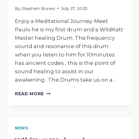
By
Stephen Bones
July 27, 2025
Enjoy a Meditational Journey. Meet
Paulo he is my first drum and a WildKatt
Master healing Drum. The frequency
sound and resonance of this drum
when you listen to him for 10minutes
has ancient codes , this is the point of
sound healing to assist in our
awakening . The Drums take us on a…
WILDKATT
READ MORE
WEDNESDAY
230725
NEWS