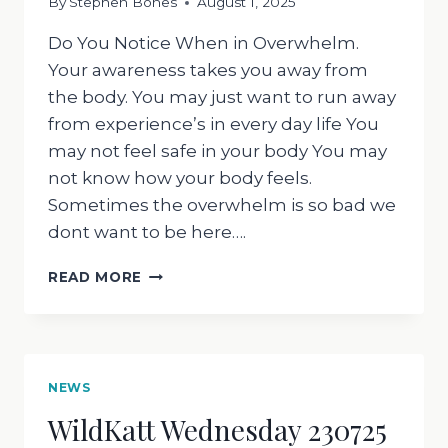
By
Stephen Bones
August 1, 2025
Do You Notice When in Overwhelm.
Your awareness takes you away from
the body. You may just want to run away
from experience’s in every day life You
may not feel safe in your body You may
not know how your body feels.
Sometimes the overwhelm is so bad we
dont want to be here….
WILDKATT
READ MORE
WEDNESDAY
300725
NEWS
WildKatt Wednesday 230725