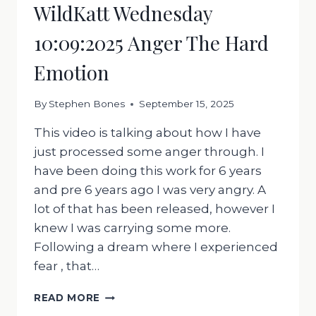
WildKatt Wednesday
10:09:2025 Anger The Hard
Emotion
By
Stephen Bones
September 15, 2025
This video is talking about how I have
just processed some anger through. I
have been doing this work for 6 years
and pre 6 years ago I was very angry. A
lot of that has been released, however I
knew I was carrying some more.
Following a dream where I experienced
fear , that…
WILDKATT
READ MORE
WEDNESDAY