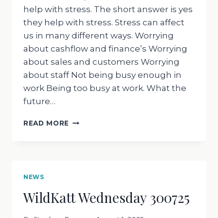
help with stress. The short answer is yes
they help with stress. Stress can affect
us in many different ways. Worrying
about cashflow and finance’s Worrying
about sales and customers Worrying
about staff Not being busy enough in
work Being too busy at work. What the
future…
WILDKATT
READ MORE
WEDNESDAY
060825
NEWS
WildKatt Wednesday 300725