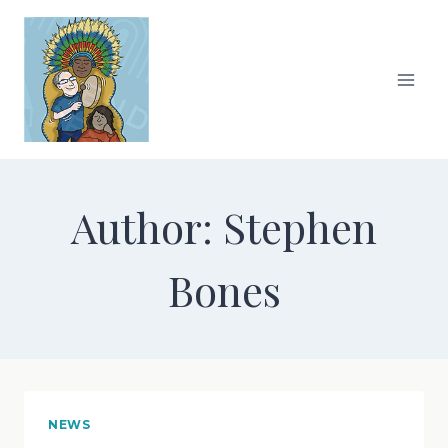
Skip
to
content
Author: Stephen
Bones
NEWS