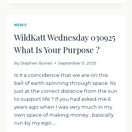
10:09:2025
ANGER
THE
HARD
NEWS
EMOTION
WildKatt Wednesday 030925
What Is Your Purpose ?
By
Stephen Bones
September 9, 2025
Is it a coincidence that we are on this
ball of earth spinning through space. Its
just at the correct distance from the sun
to support life ? If you had asked me 6
years ago when I was very much in my
own space of making money , basically
run by my ego ,…