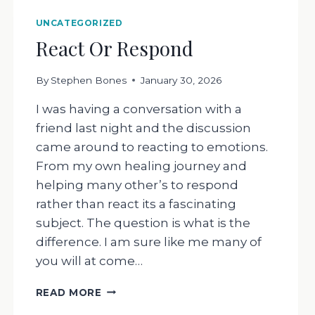
UNCATEGORIZED
React Or Respond
By
Stephen Bones
January 30, 2026
I was having a conversation with a
friend last night and the discussion
came around to reacting to emotions.
From my own healing journey and
helping many other’s to respond
rather than react its a fascinating
subject. The question is what is the
difference. I am sure like me many of
you will at come…
REACT
READ MORE
OR