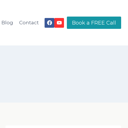
Book a FREE Call
Blog
Contact