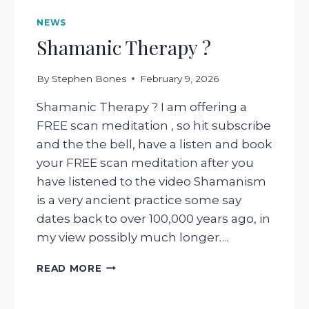
NEWS
Shamanic Therapy ?
By
Stephen Bones
February 9, 2026
Shamanic Therapy ? I am offering a
FREE scan meditation , so hit subscribe
and the the bell, have a listen and book
your FREE scan meditation after you
have listened to the video Shamanism
is a very ancient practice some say
dates back to over 100,000 years ago, in
my view possibly much longer….
SHAMANIC
READ MORE
THERAPY
?