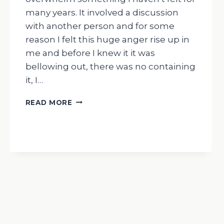
many years. It involved a discussion
with another person and for some
reason I felt this huge anger rise up in
me and before I knew it it was
bellowing out, there was no containing
it, I…
THE
READ MORE
DRUMMING
MAN-
MY
RECENT
FEELINGS
OF
OVERWHELM/
HUGE