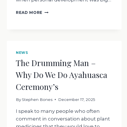
WHAT
READ MORE
IS
SURRENDER
NEWS
The Drumming Man –
Why Do We Do Ayahuasca
Ceremony’s
By
Stephen Bones
December 17, 2025
I speak to many people who often
comment in conversation about plant
medicines that they would love to