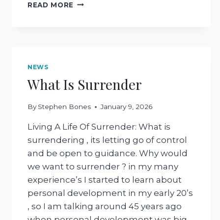
WHAT
READ MORE
HAS
SAGE
GOT
TO
DO
WITH
NEWS
ANYTHING
What Is Surrender
?
By
Stephen Bones
January 9, 2026
Living A Life Of Surrender: What is
surrendering , its letting go of control
and be open to guidance. Why would
we want to surrender ? in my many
experience’s I started to learn about
personal development in my early 20’s
, so I am talking around 45 years ago
when personal development was big…