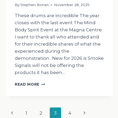
By
Stephen Bones
November 28, 2025
These drums are incredible The year
closes with the last event The Mind
Body Spirit Event at the Magna Centre.
I want to thank all who attended and
for their incredible shares of what the
experienced during the
demonstration . New for 2026 is Smoke
Signals will not be offering the
products it has been…
THE
READ MORE
DRUMMING
MAN
Page
Previous
Next
1
2
3
4