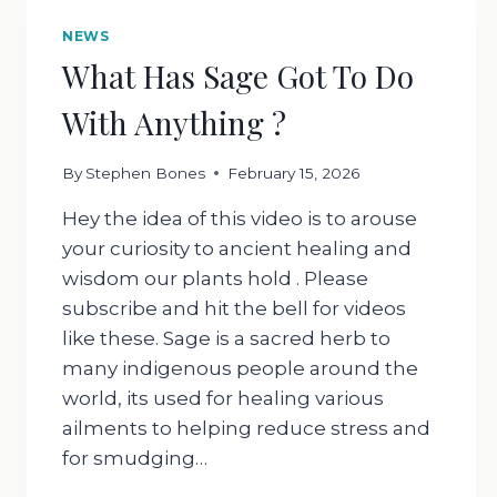
NEWS
What Has Sage Got To Do
With Anything ?
By
Stephen Bones
February 15, 2026
Hey the idea of this video is to arouse
your curiosity to ancient healing and
wisdom our plants hold . Please
subscribe and hit the bell for videos
like these. Sage is a sacred herb to
many indigenous people around the
world, its used for healing various
ailments to helping reduce stress and
for smudging…