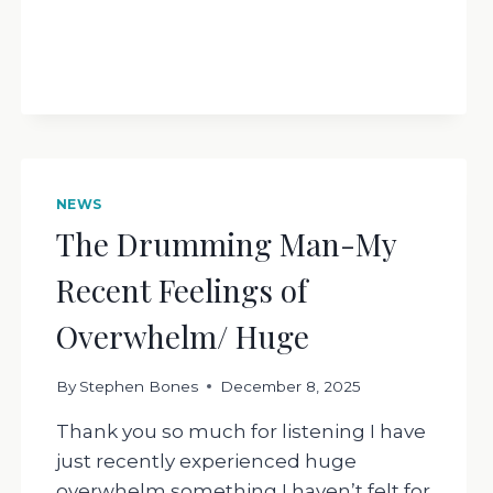
NEWS
The Drumming Man-My
Recent Feelings of
Overwhelm/ Huge
By
Stephen Bones
December 8, 2025
Thank you so much for listening I have
just recently experienced huge
overwhelm something I haven’t felt for