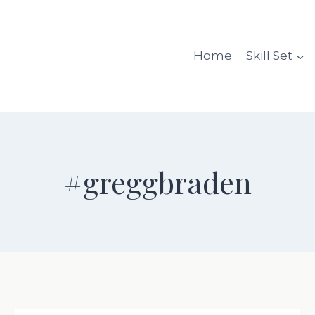
Home
Skill Set
#greggbraden