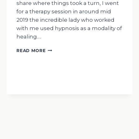
share where things took a turn, I went
for a therapy session in around mid
2019 the incredible lady who worked
with me used hypnosis as a modality of
healing….
WEDNESDAY
READ MORE
WISDOM
MY
JOURNEY
WITH
AYAHUASCA