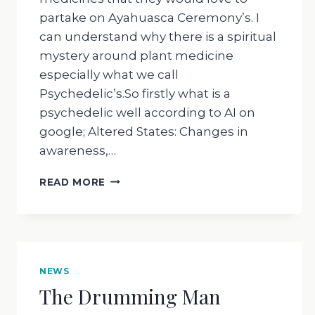
partake on Ayahuasca Ceremony’s. I
can understand why there is a spiritual
mystery around plant medicine
especially what we call
Psychedelic’s.So firstly what is a
psychedelic well according to AI on
google; Altered States: Changes in
awareness,…
THE
READ MORE
DRUMMING
MAN
–
WHY
DO
WE
NEWS
DO
The Drumming Man
AYAHUASCA
CEREMONY’S