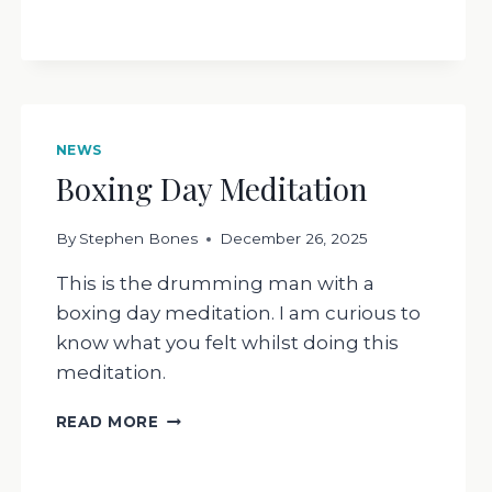
RESPOND
NEWS
Boxing Day Meditation
By
Stephen Bones
December 26, 2025
This is the drumming man with a
boxing day meditation. I am curious to
know what you felt whilst doing this
meditation.
BOXING
READ MORE
DAY
MEDITATION