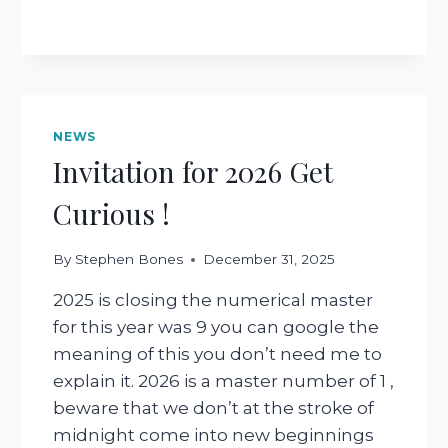
NEWS
Invitation for 2026 Get
Curious !
By
Stephen Bones
December 31, 2025
2025 is closing the numerical master
for this year was 9 you can google the
meaning of this you don’t need me to
explain it. 2026 is a master number of 1 ,
beware that we don’t at the stroke of
midnight come into new beginnings