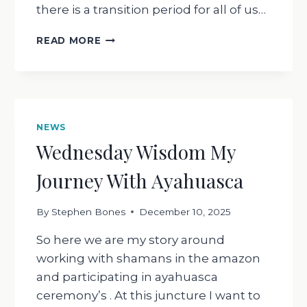
there is a transition period for all of us…
INVITATION
READ MORE
FOR
2026
GET
CURIOUS
!
NEWS
Wednesday Wisdom My
Journey With Ayahuasca
By
Stephen Bones
December 10, 2025
So here we are my story around
working with shamans in the amazon
and participating in ayahuasca
ceremony’s . At this juncture I want to