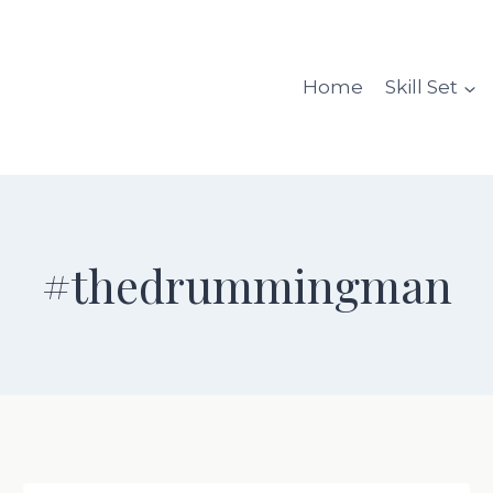
Home
Skill Set
#thedrummingman