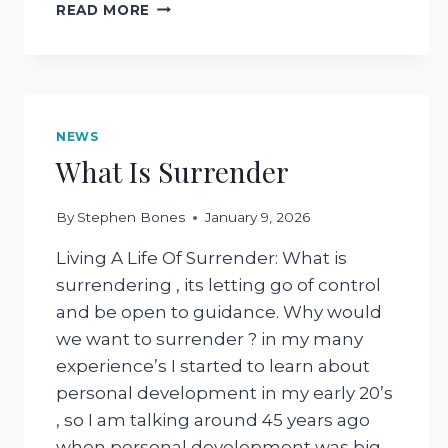
WHAT
READ MORE
HAS
SAGE
GOT
TO
DO
WITH
NEWS
ANYTHING
What Is Surrender
?
By
Stephen Bones
January 9, 2026
Living A Life Of Surrender: What is
surrendering , its letting go of control
and be open to guidance. Why would
we want to surrender ? in my many
experience’s I started to learn about
personal development in my early 20’s
, so I am talking around 45 years ago
when personal development was big…