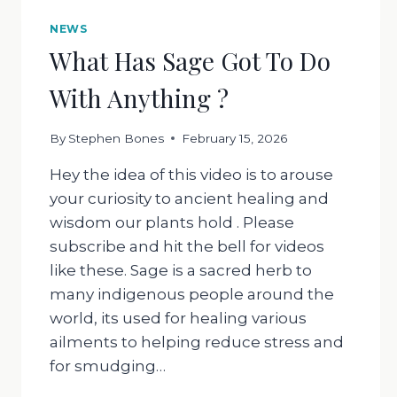
NEWS
What Has Sage Got To Do
With Anything ?
By
Stephen Bones
February 15, 2026
Hey the idea of this video is to arouse
your curiosity to ancient healing and
wisdom our plants hold . Please
subscribe and hit the bell for videos
like these. Sage is a sacred herb to
many indigenous people around the
world, its used for healing various
ailments to helping reduce stress and
for smudging…