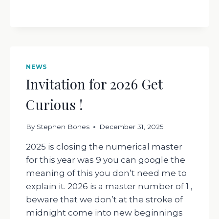
NEWS
Invitation for 2026 Get
Curious !
By
Stephen Bones
December 31, 2025
2025 is closing the numerical master
for this year was 9 you can google the
meaning of this you don’t need me to
explain it. 2026 is a master number of 1 ,
beware that we don’t at the stroke of
midnight come into new beginnings