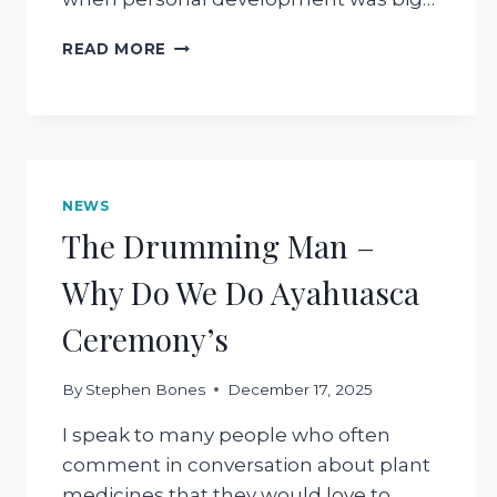
WHAT
READ MORE
IS
SURRENDER
NEWS
The Drumming Man –
Why Do We Do Ayahuasca
Ceremony’s
By
Stephen Bones
December 17, 2025
I speak to many people who often
comment in conversation about plant
medicines that they would love to