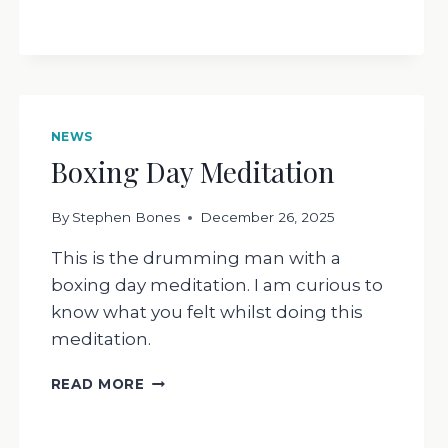
RESPOND
NEWS
Boxing Day Meditation
By
Stephen Bones
December 26, 2025
This is the drumming man with a
boxing day meditation. I am curious to
know what you felt whilst doing this
meditation.
BOXING
READ MORE
DAY
MEDITATION