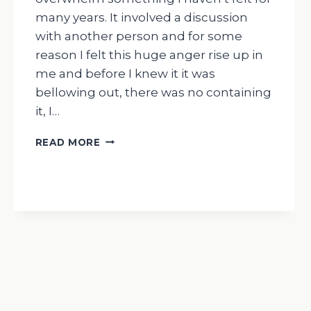
many years. It involved a discussion
with another person and for some
reason I felt this huge anger rise up in
me and before I knew it it was
bellowing out, there was no containing
it, I…
THE
READ MORE
DRUMMING
MAN-
MY
RECENT
FEELINGS
OF
OVERWHELM/
HUGE