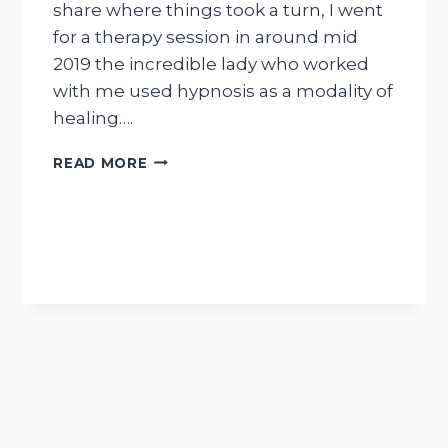
share where things took a turn, I went
for a therapy session in around mid
2019 the incredible lady who worked
with me used hypnosis as a modality of
healing….
WEDNESDAY
READ MORE
WISDOM
MY
JOURNEY
WITH
AYAHUASCA