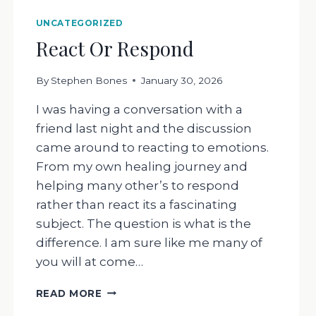
UNCATEGORIZED
React Or Respond
By
Stephen Bones
January 30, 2026
I was having a conversation with a
friend last night and the discussion
came around to reacting to emotions.
From my own healing journey and
helping many other’s to respond
rather than react its a fascinating
subject. The question is what is the
difference. I am sure like me many of
you will at come…
REACT
READ MORE
OR