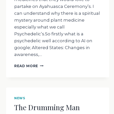
partake on Ayahuasca Ceremony’s. I
can understand why there is a spiritual
mystery around plant medicine
especially what we call
Psychedelic’s.So firstly what is a
psychedelic well according to AI on
google; Altered States: Changes in
awareness,…
THE
READ MORE
DRUMMING
MAN
–
WHY
DO
WE
NEWS
DO
The Drumming Man
AYAHUASCA
CEREMONY’S