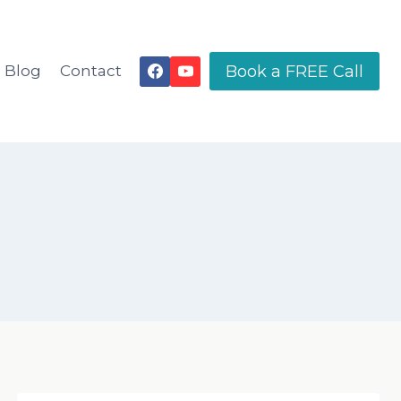
Book a FREE Call
Blog
Contact