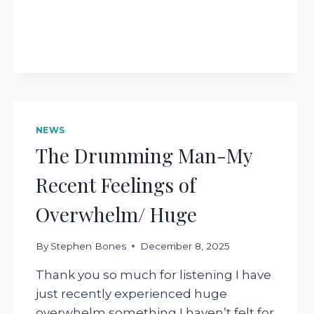
NEWS
The Drumming Man-My
Recent Feelings of
Overwhelm/ Huge
By
Stephen Bones
December 8, 2025
Thank you so much for listening I have
just recently experienced huge
overwhelm something I haven’t felt for