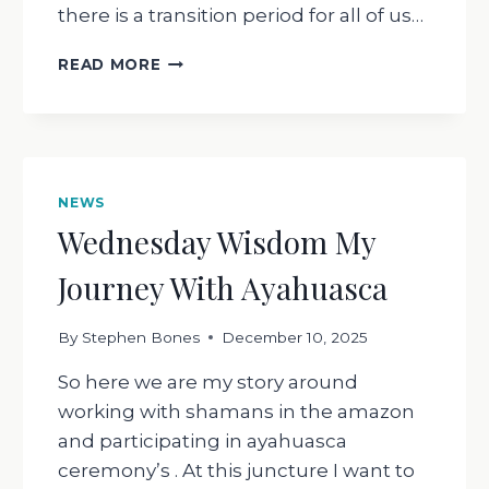
there is a transition period for all of us…
INVITATION
READ MORE
FOR
2026
GET
CURIOUS
!
NEWS
Wednesday Wisdom My
Journey With Ayahuasca
By
Stephen Bones
December 10, 2025
So here we are my story around
working with shamans in the amazon
and participating in ayahuasca
ceremony’s . At this juncture I want to