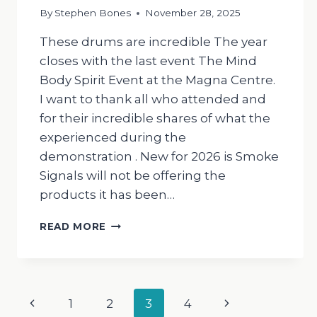
By
Stephen Bones
November 28, 2025
These drums are incredible The year
closes with the last event The Mind
Body Spirit Event at the Magna Centre.
I want to thank all who attended and
for their incredible shares of what the
experienced during the
demonstration . New for 2026 is Smoke
Signals will not be offering the
products it has been…
THE
READ MORE
DRUMMING
MAN
Page
Previous
Next
1
2
3
4