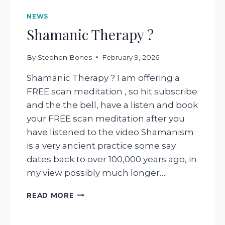
NEWS
Shamanic Therapy ?
By
Stephen Bones
February 9, 2026
Shamanic Therapy ? I am offering a
FREE scan meditation , so hit subscribe
and the the bell, have a listen and book
your FREE scan meditation after you
have listened to the video Shamanism
is a very ancient practice some say
dates back to over 100,000 years ago, in
my view possibly much longer….
SHAMANIC
READ MORE
THERAPY
?